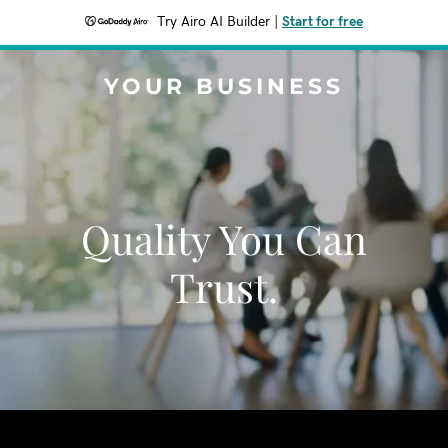
Try Airo AI Builder
|
Start for free
YOUR BUSINESS
Quality You Can
Trust.