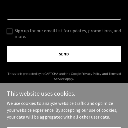
Sign up for our email list for updates, promotions, and
more.
SEND
This site is protected by reCAPTCHA and the Google
Privacy Policy
and
Terms of
Service
apply.
This website uses cookies.
We use cookies to analyze website traffic and optimize
your website experience. By accepting our use of cookies,
Copyright © 2025 Your Business - All Rights Reserved.
your data will be aggregated with all other user data.
Powered by