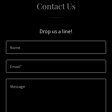
Contact Us
Drop us a line!
Name
Email*